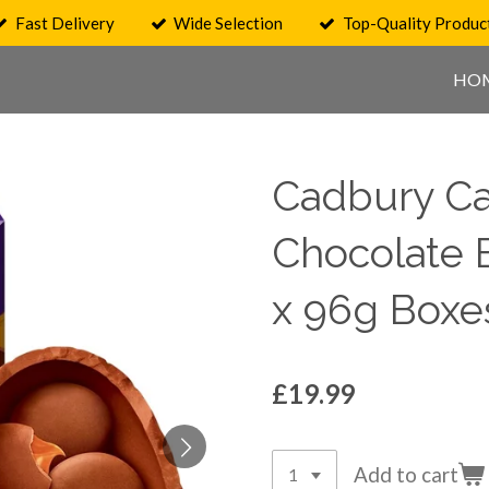
Fast Delivery
Wide Selection
Top-Quality Produc
HO
Cadbury Ca
Chocolate 
x 96g Boxe
£19.99
Add to cart