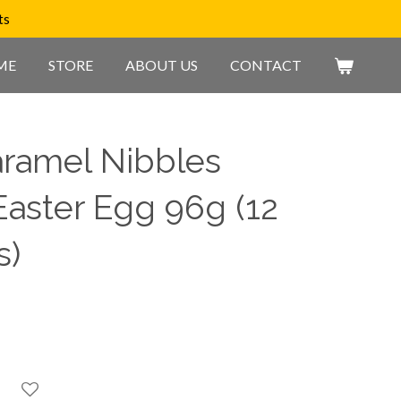
ts
ME
STORE
ABOUT US
CONTACT
ramel Nibbles
Easter Egg 96g (12
s)