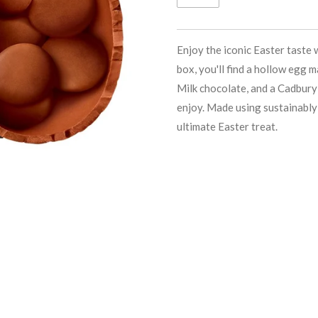
Enjoy the iconic Easter taste 
box, you'll find a hollow egg
Milk chocolate, and a Cadbury
enjoy. Made using sustainably 
ultimate Easter treat.