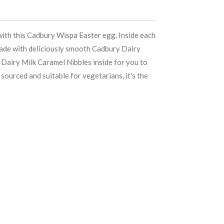
with this Cadbury Wispa Easter egg. Inside each
 made with deliciously smooth Cadbury Dairy
 Dairy Milk Caramel Nibbles inside for you to
sourced and suitable for vegetarians, it's the