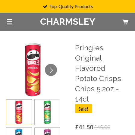
Top-Quality Products
Skip
to
CHARMSLEY
main
content
Pringles
Original
Flavored
Potato Crisps
Chips 5.2oz -
14ct
Sale!
£41.50
£45.00