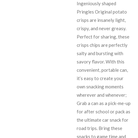
Ingeniously shaped
Pringles Original potato
crisps are insanely light,
crispy, and never greasy.
Perfect for sharing, these
crisps chips are perfectly
salty and bursting with
savory flavor. With this
convenient, portable can,
it’s easy to create your
own snacking moments
wherever and whenever;
Grab a can as a pick-me-up
for after school or pack as
the ultimate car snack for
road trips. Bring these
snacks to game time and