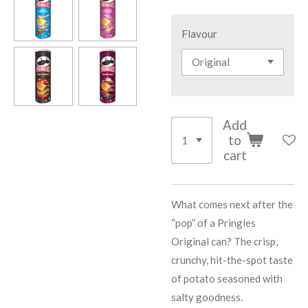
Flavour
Add
to
cart
What comes next after the
“pop” of a Pringles
Original can? The crisp,
crunchy, hit-the-spot taste
of potato seasoned with
salty goodness.